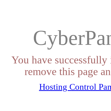
CyberPan
You have successfully 
remove this page an
Hosting Control Pan